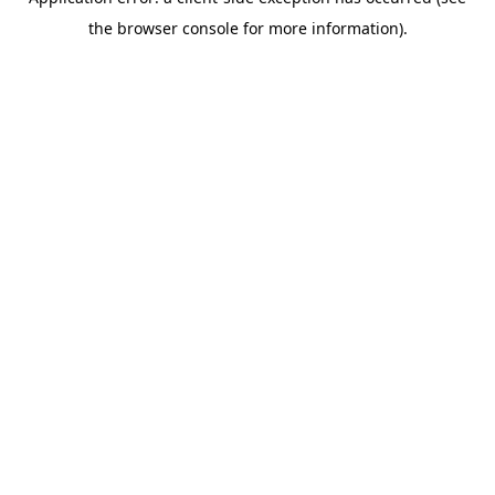
the browser console for more information).