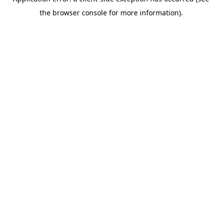
the browser console for more information).