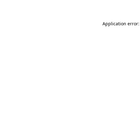
Application error: