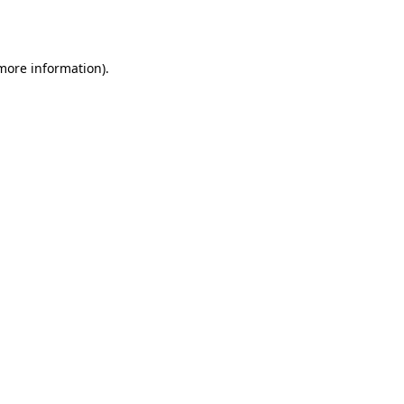
 more information).