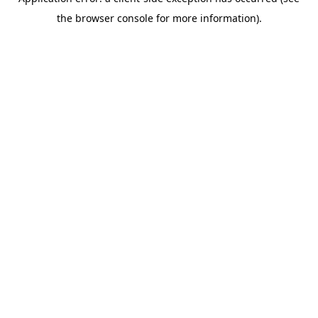
the browser console for more information).