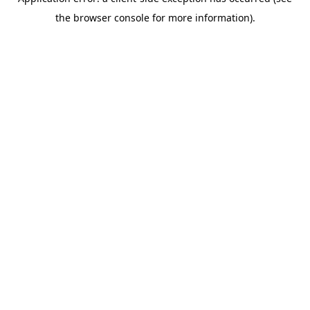
the browser console for more information).