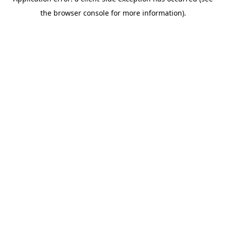
the browser console for more information).