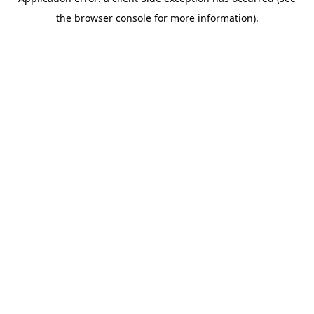
the browser console for more information).