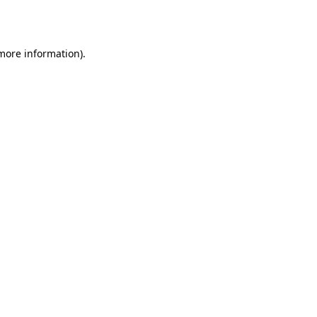
 more information).