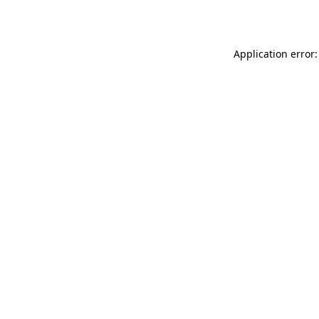
Application error: