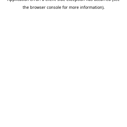
the browser console for more information).