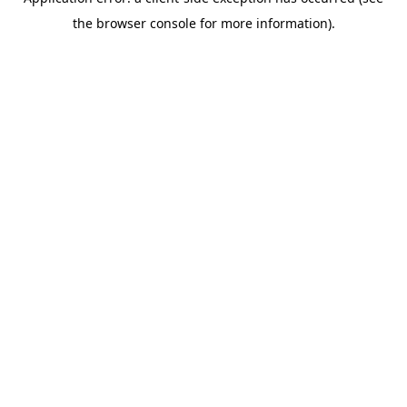
the browser console for more information).