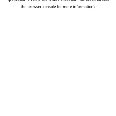
the browser console for more information).