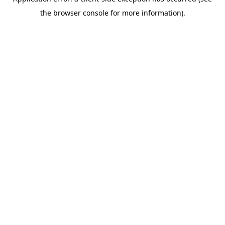
the browser console for more information).