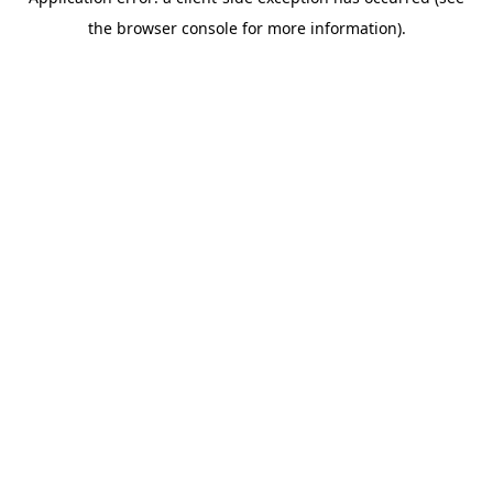
the browser console for more information).