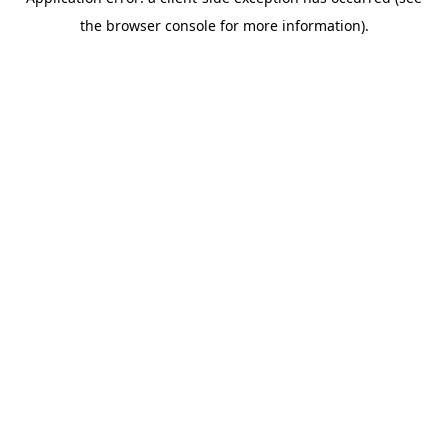
the browser console for more information).