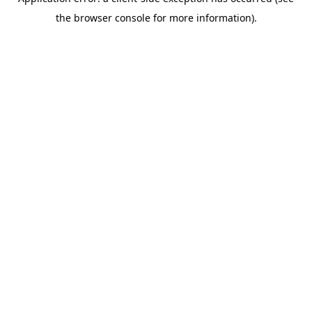
the browser console for more information).