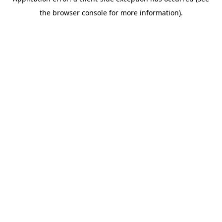
the browser console for more information).