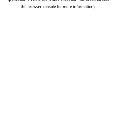
the browser console for more information).