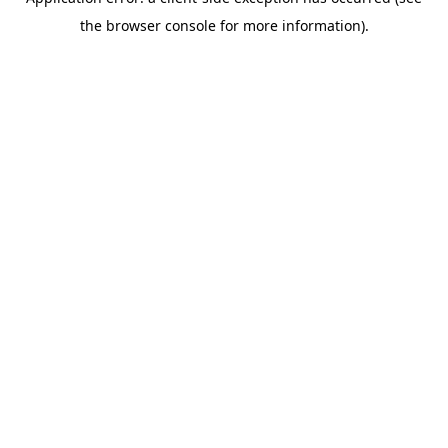
the browser console for more information).