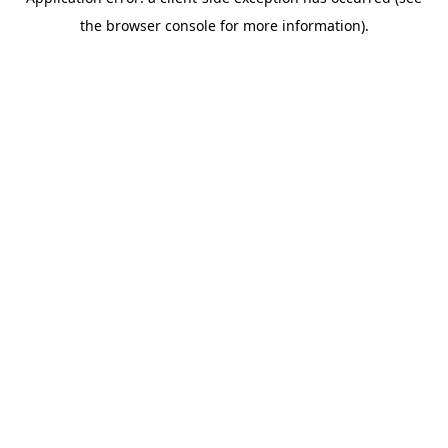
the browser console for more information).