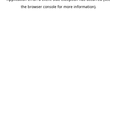
the browser console for more information).