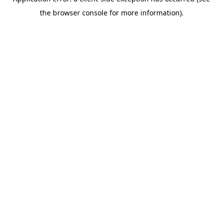
the browser console for more information).