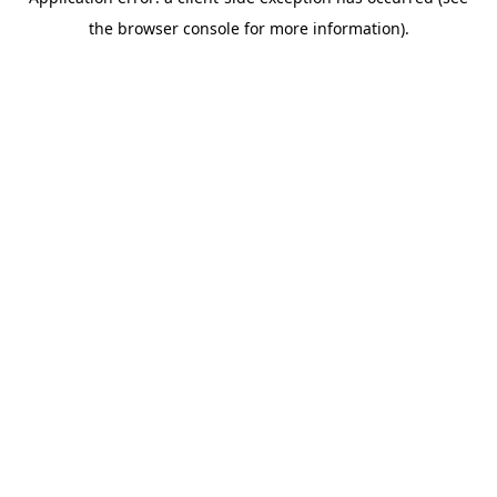
the browser console for more information).