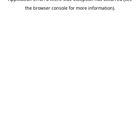
the browser console for more information).