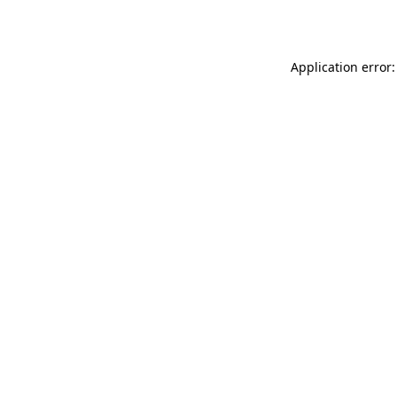
Application error: