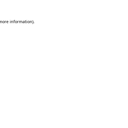
 more information).