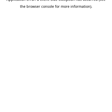
the browser console for more information).