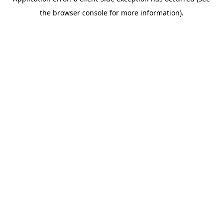
the browser console for more information).