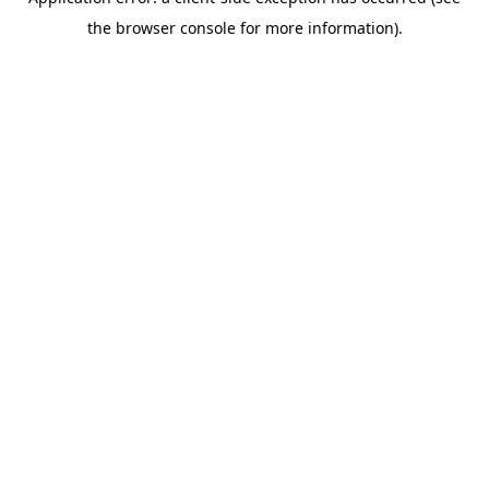
the browser console for more information).