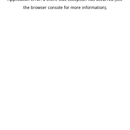
the browser console for more information).