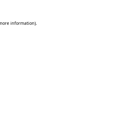
 more information).