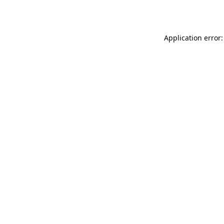
Application error: