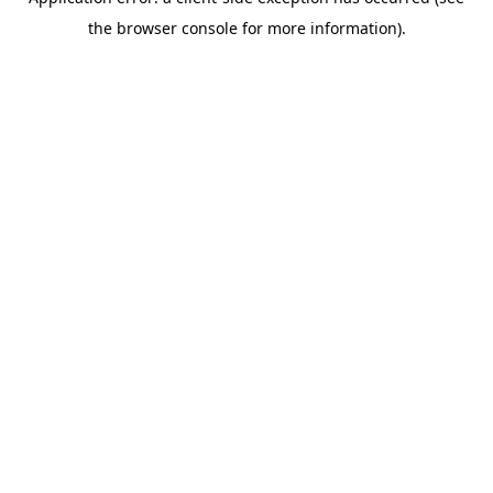
the browser console for more information).