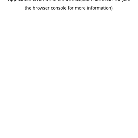
the browser console for more information).