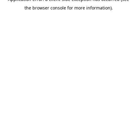
the browser console for more information).