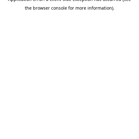
the browser console for more information).