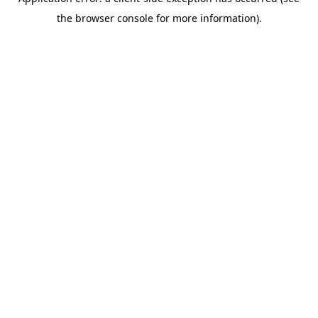
the browser console for more information).