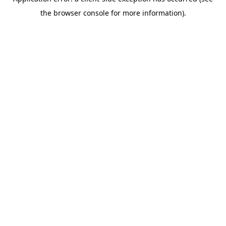
the browser console for more information).