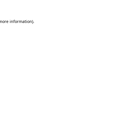
 more information).