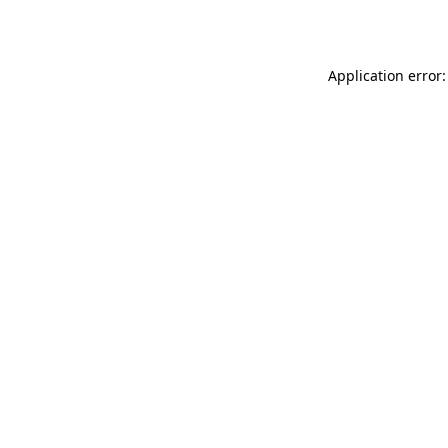
Application error: