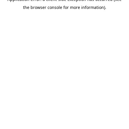
the browser console for more information).