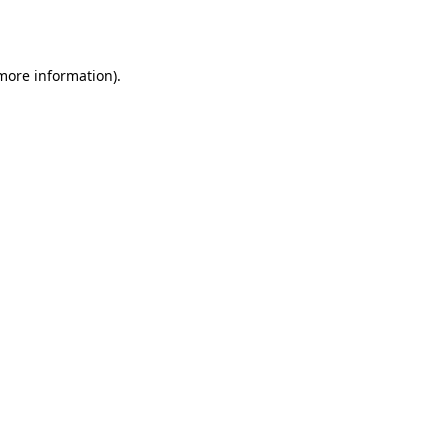
 more information).