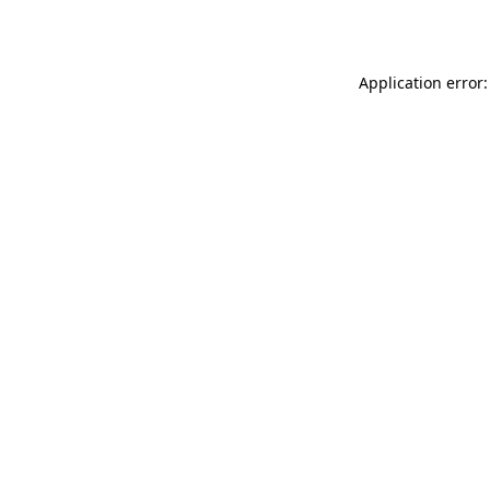
Application error: