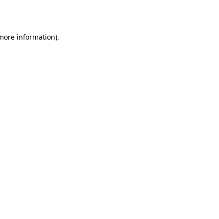
 more information).