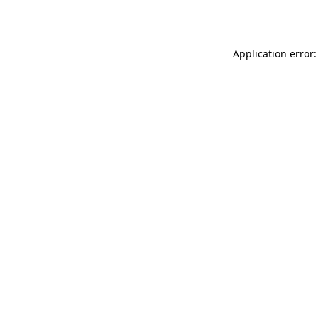
Application error: