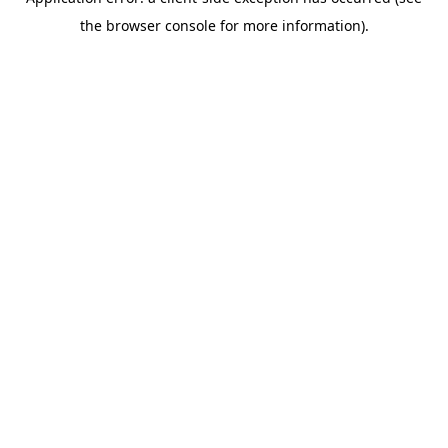
the browser console for more information).