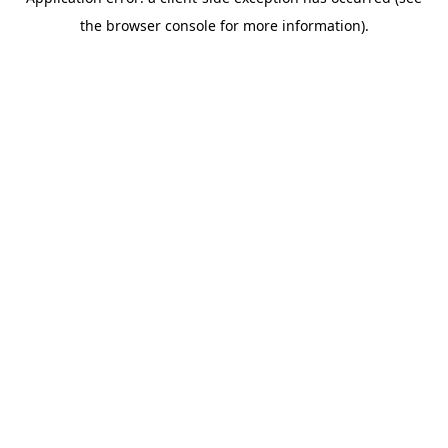
the browser console for more information).