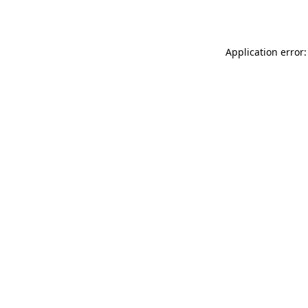
Application error: