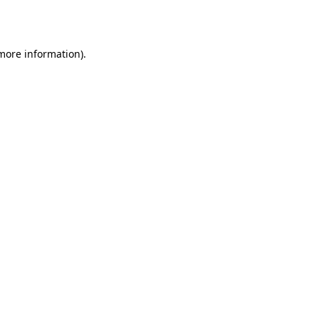
 more information).