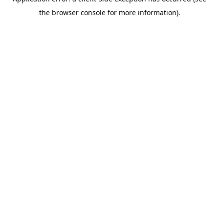
the browser console for more information).