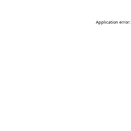
Application error: