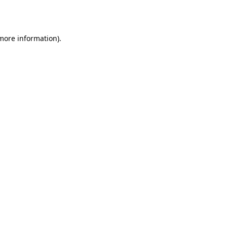
 more information).