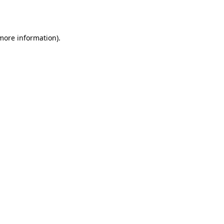
 more information).