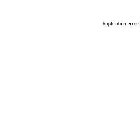
Application error: