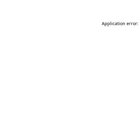
Application error: