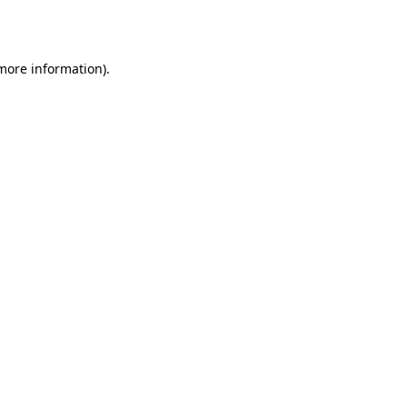
 more information).