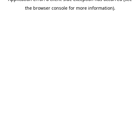
the browser console for more information).