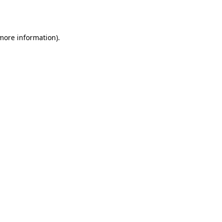
 more information).