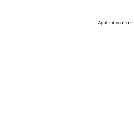
Application error: