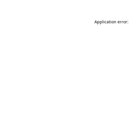
Application error: