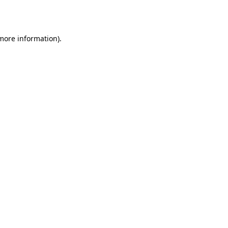
 more information).