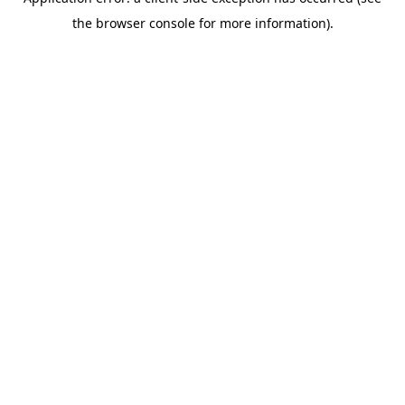
the browser console for more information).